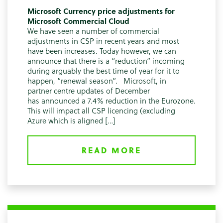
Microsoft Currency price adjustments for
Microsoft Commercial Cloud
We have seen a number of commercial
adjustments in CSP in recent years and most
have been increases. Today however, we can
announce that there is a “reduction” incoming
during arguably the best time of year for it to
happen, “renewal season”. Microsoft, in
partner centre updates of December
has announced a 7.4% reduction in the Eurozone.
This will impact all CSP licencing (excluding
Azure which is aligned […]
READ MORE