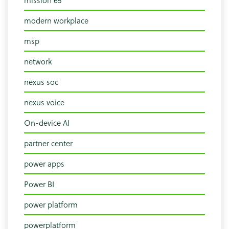
mission 65
modern workplace
msp
network
nexus soc
nexus voice
On-device AI
partner center
power apps
Power BI
power platform
powerplatform