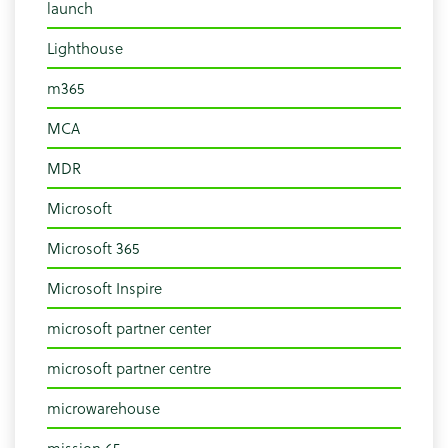
launch
Lighthouse
m365
MCA
MDR
Microsoft
Microsoft 365
Microsoft Inspire
microsoft partner center
microsoft partner centre
microwarehouse