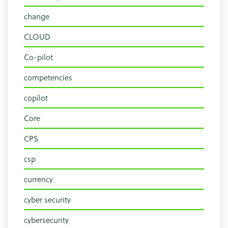
change
CLOUD
Co-pilot
competencies
copilot
Core
CPS
csp
currency
cyber security
cybersecurity