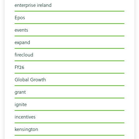
enterprise ireland
Epos
events
expand
firecloud
FY26
Global Growth
grant
ignite
incentives
kensington