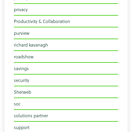
privacy
Productivity & Collaboration
purview
richard kavanagh
roadshow
savings
security
Sherweb
soc
solutions partner
support