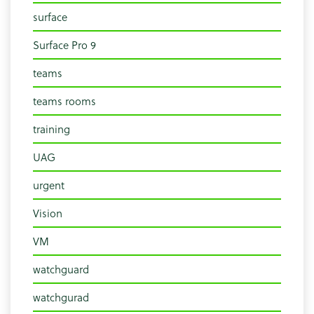
surface
Surface Pro 9
teams
teams rooms
training
UAG
urgent
Vision
VM
watchguard
watchgurad