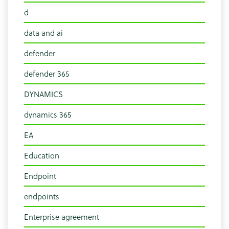
d
data and ai
defender
defender 365
DYNAMICS
dynamics 365
EA
Education
Endpoint
endpoints
Enterprise agreement