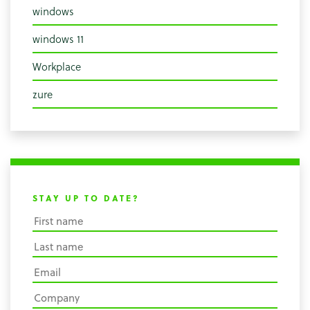
windows
windows 11
Workplace
zure
STAY UP TO DATE?