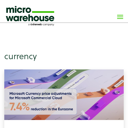
×
class="archive tag tag-currency tag-114 wp-custom-logo
wp-theme-microwarehouse tribe-no-js hfeed">
currency