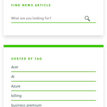
FIND NEWS ARTICLE
SORTED BY TAG
Acer
AI
Azure
billing
business premium