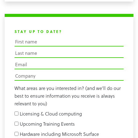
STAY UP TO DATE?
What areas are you interested in? (and we'll do our
best to ensure information you receive is always
relevant to you)
Licensing & Cloud computing
Upcoming Training Events
Hardware including Microsoft Surface