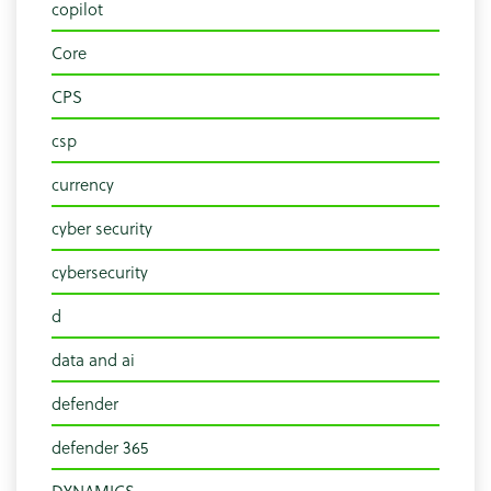
copilot
Core
CPS
csp
currency
cyber security
cybersecurity
d
data and ai
defender
defender 365
DYNAMICS