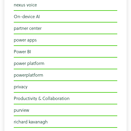
nexus voice
On-device AI
partner center
power apps
Power BI
power platform
powerplatform
privacy
Productivity & Collaboration
purview
richard kavanagh