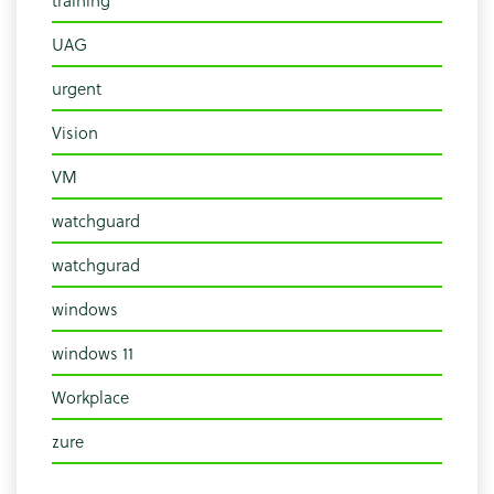
UAG
urgent
Vision
VM
watchguard
watchgurad
windows
windows 11
Workplace
zure