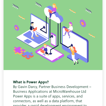
What is Power Apps?
By Gavin Darcy, Partner Business Development –
Business Applications at MicroWarehouse Ltd
Power Apps is a suite of apps, services, and
connectors, as well as a data platform, that
provides a rapid development environment to