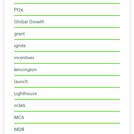
FY26
Global Growth
grant
ignite
incentives
kensington
launch
Lighthouse
m365
MCA
MDR