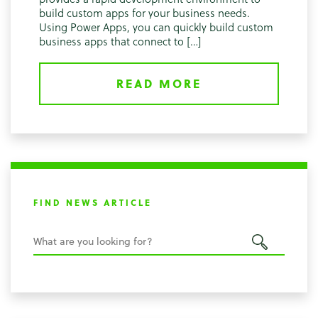
build custom apps for your business needs.
Using Power Apps, you can quickly build custom
business apps that connect to […]
READ MORE
FIND NEWS ARTICLE