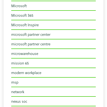
Microsoft
Microsoft 365
Microsoft Inspire
microsoft partner center
microsoft partner centre
microwarehouse
mission 65
modern workplace
msp
network
nexus soc