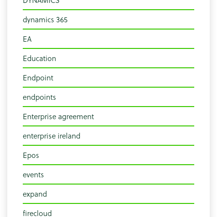
dynamics 365
EA
Education
Endpoint
endpoints
Enterprise agreement
enterprise ireland
Epos
events
expand
firecloud