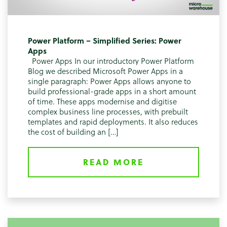
Power Platform – Simplified Series: Power
Apps
Power Apps In our introductory Power Platform
Blog we described Microsoft Power Apps in a
single paragraph: Power Apps allows anyone to
build professional-grade apps in a short amount
of time. These apps modernise and digitise
complex business line processes, with prebuilt
templates and rapid deployments. It also reduces
the cost of building an […]
READ MORE