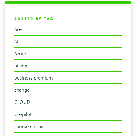
SORTED BY TAG
Acer
AI
Azure
billing
business premium
change
CLOUD
Co-pilot
competencies