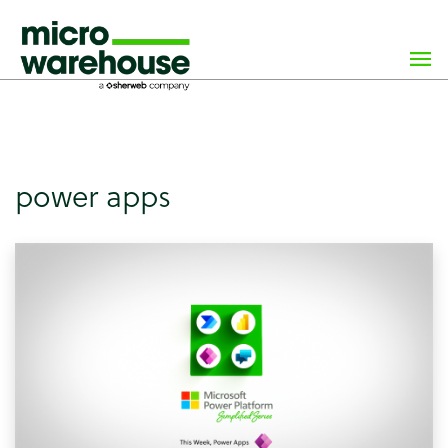
×
class="archive tag tag-power-apps tag-46 wp-custom-logo
wp-theme-microwarehouse tribe-no-js hfeed">
power apps