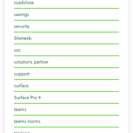
roadshow
savings
security
Sherweb
soc
solutions partner
support
surface
Surface Pro 9
teams
teams rooms
training