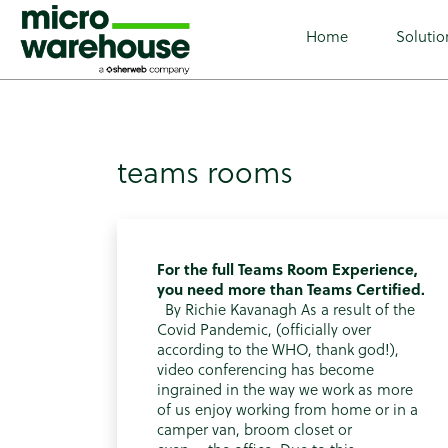
class="archive tag tag-teams-rooms tag-60 wp-custom-lo
Home
Solutio
teams rooms
For the full Teams Room Experience,
you need more than Teams Certified.
By Richie Kavanagh As a result of the
Covid Pandemic, (officially over
according to the WHO, thank god!),
video conferencing has become
ingrained in the way we work as more
of us enjoy working from home or in a
camper van, broom closet or