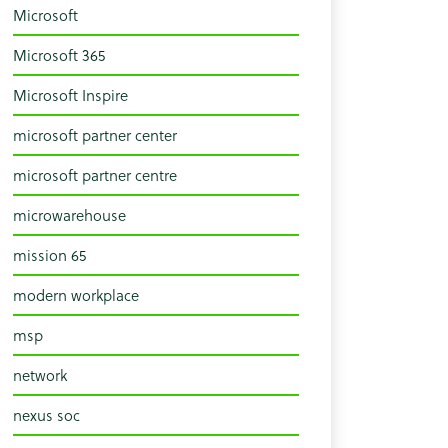
Microsoft
Microsoft 365
Microsoft Inspire
microsoft partner center
microsoft partner centre
microwarehouse
mission 65
modern workplace
msp
network
nexus soc