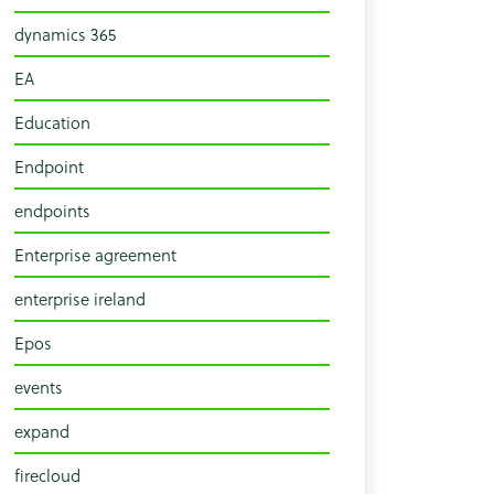
dynamics 365
EA
Education
Endpoint
endpoints
Enterprise agreement
enterprise ireland
Epos
events
expand
firecloud