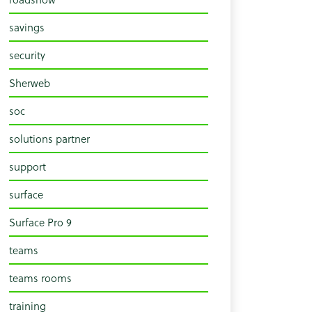
savings
security
Sherweb
soc
solutions partner
support
surface
Surface Pro 9
teams
teams rooms
training