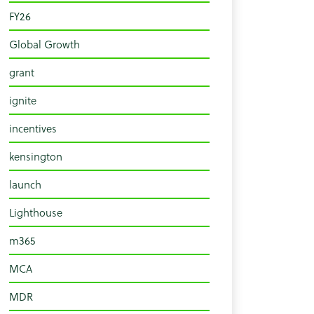
FY26
Global Growth
grant
ignite
incentives
kensington
launch
Lighthouse
m365
MCA
MDR