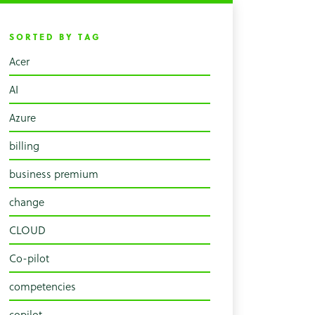
SORTED BY TAG
Acer
AI
Azure
billing
business premium
change
CLOUD
Co-pilot
competencies
copilot