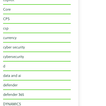
Core
CPS
csp
currency
cyber security
cybersecurity
d
data and ai
defender
defender 365
DYNAMICS