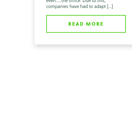
even…..the office. Due to this,
companies have had to adapt […]
READ MORE