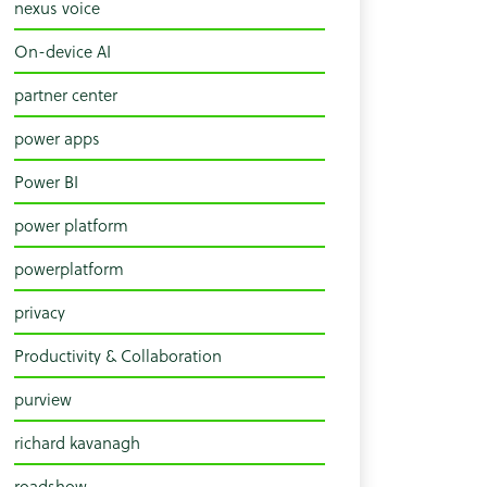
nexus voice
On-device AI
partner center
power apps
Power BI
power platform
powerplatform
privacy
Productivity & Collaboration
purview
richard kavanagh
roadshow