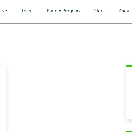
go wp-theme-microwarehouse tribe-no-js hfeed">
ns
Learn
Partner Program
Store
About