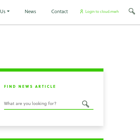
×
 Us
News
Contact
Login to cloud.mwh
FIND NEWS ARTICLE