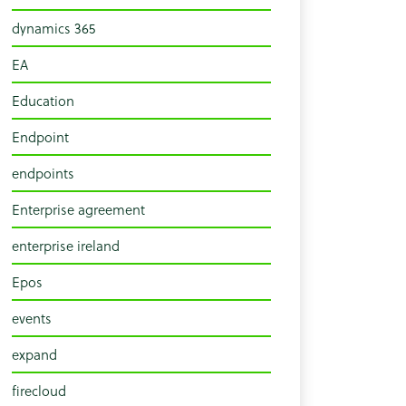
dynamics 365
EA
Education
Endpoint
endpoints
Enterprise agreement
enterprise ireland
Epos
events
expand
firecloud