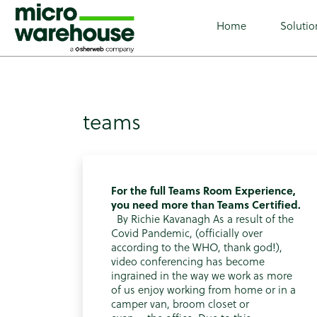
class="archive tag tag-teams tag-61 wp-custom-logo wp-t
Home
Solutio
teams
For the full Teams Room Experience,
you need more than Teams Certified.
By Richie Kavanagh As a result of the
Covid Pandemic, (officially over
according to the WHO, thank god!),
video conferencing has become
ingrained in the way we work as more
of us enjoy working from home or in a
camper van, broom closet or