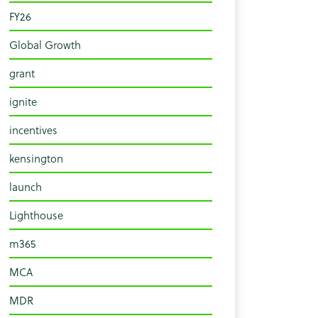
FY26
Global Growth
grant
ignite
incentives
kensington
launch
Lighthouse
m365
MCA
MDR