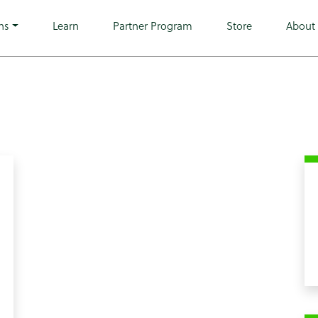
heme-microwarehouse tribe-no-js hfeed">
ns
Learn
Partner Program
Store
About