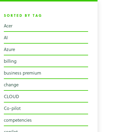
SORTED BY TAG
Acer
AI
Azure
billing
business premium
change
CLOUD
Co-pilot
competencies
copilot