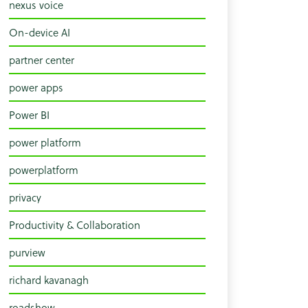
nexus voice
On-device AI
partner center
power apps
Power BI
power platform
powerplatform
privacy
Productivity & Collaboration
purview
richard kavanagh
roadshow