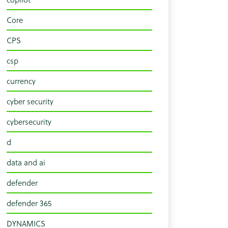
Core
CPS
csp
currency
cyber security
cybersecurity
d
data and ai
defender
defender 365
DYNAMICS