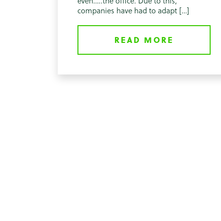
even…..the office. Due to this,
companies have had to adapt […]
READ MORE