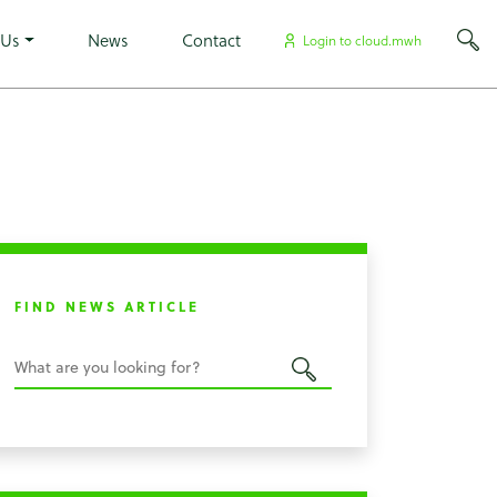
×
 Us
News
Contact
Login to cloud.mwh
FIND NEWS ARTICLE