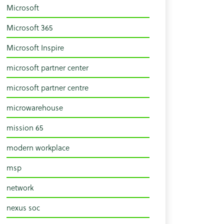
Microsoft
Microsoft 365
Microsoft Inspire
microsoft partner center
microsoft partner centre
microwarehouse
mission 65
modern workplace
msp
network
nexus soc