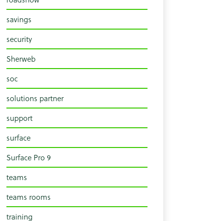
savings
security
Sherweb
soc
solutions partner
support
surface
Surface Pro 9
teams
teams rooms
training