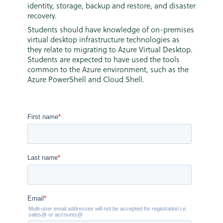
identity, storage, backup and restore, and disaster
recovery.
Students should have knowledge of on-premises
virtual desktop infrastructure technologies as
they relate to migrating to Azure Virtual Desktop.
Students are expected to have used the tools
common to the Azure environment, such as the
Azure PowerShell and Cloud Shell.