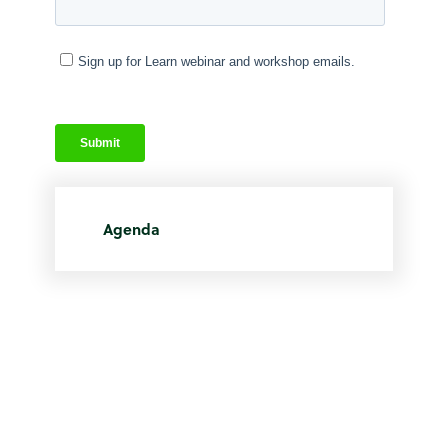
Agenda