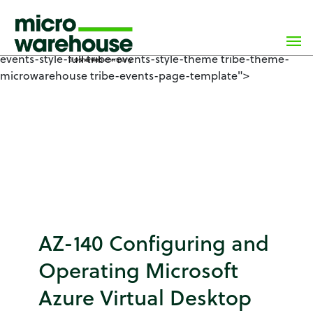
×
class="wp-singular tribe_events-template-default single
single-tribe_events postid-8278 wp-custom-logo wp-
theme-microwarehouse tribe-no-js events-single tribe-
events-style-full tribe-events-style-theme tribe-theme-
microwarehouse tribe-events-page-template">
AZ-140 Configuring and
Operating Microsoft
Azure Virtual Desktop