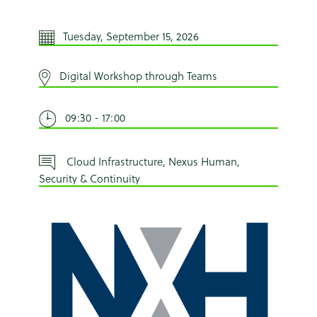
Tuesday, September 15, 2026
Digital Workshop through Teams
09:30 - 17:00
Cloud Infrastructure, Nexus Human,
Security & Continuity