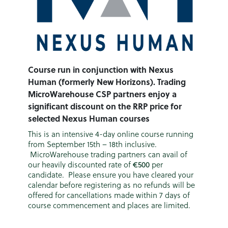
Course run in conjunction with Nexus
Human (formerly New Horizons). Trading
MicroWarehouse CSP partners enjoy a
significant discount on the RRP price for
selected Nexus Human courses
This is an intensive 4-day online course running
from September 15th – 18th inclusive.
MicroWarehouse trading partners can avail of
our heavily discounted rate of
€500
per
candidate. Please ensure you have cleared your
calendar before registering as no refunds will be
offered for cancellations made within 7 days of
course commencement and places are limited.