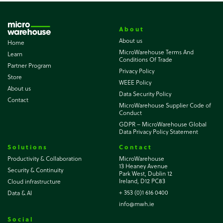
About
About us
Home
MicroWarehouse Terms And
Learn
Conditions Of Trade
Partner Program
Privacy Policy
Store
WEEE Policy
About us
Data Security Policy
Contact
MicroWarehouse Supplier Code of
Conduct
GDPR – MicroWarehouse Global
Data Privacy Policy Statement
Solutions
Contact
Productivity & Collaboration
MicroWarehouse
13 Heaney Avenue
Security & Continuity
Park West, Dublin 12
Ireland, D12 PC83
Cloud infrastructure
+ 353 (0)1 616 0400
Data & AI
info@mwh.ie
Social