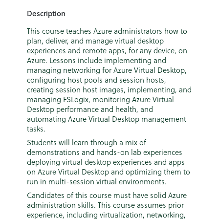
Description
This course teaches Azure administrators how to
plan, deliver, and manage virtual desktop
experiences and remote apps, for any device, on
Azure. Lessons include implementing and
managing networking for Azure Virtual Desktop,
configuring host pools and session hosts,
creating session host images, implementing, and
managing FSLogix, monitoring Azure Virtual
Desktop performance and health, and
automating Azure Virtual Desktop management
tasks.
Students will learn through a mix of
demonstrations and hands-on lab experiences
deploying virtual desktop experiences and apps
on Azure Virtual Desktop and optimizing them to
run in multi-session virtual environments.
Candidates of this course must have solid Azure
administration skills. This course assumes prior
experience, including virtualization, networking,