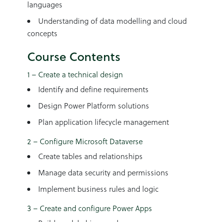
languages
Understanding of data modelling and cloud
concepts
Course Contents
1 – Create a technical design
Identify and define requirements
Design Power Platform solutions
Plan application lifecycle management
2 – Configure Microsoft Dataverse
Create tables and relationships
Manage data security and permissions
Implement business rules and logic
3 – Create and configure Power Apps