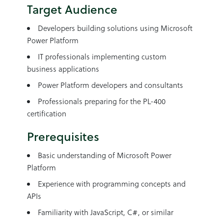
Target Audience
Developers building solutions using Microsoft
Power Platform
IT professionals implementing custom
business applications
Power Platform developers and consultants
Professionals preparing for the PL-400
certification
Prerequisites
Basic understanding of Microsoft Power
Platform
Experience with programming concepts and
APIs
Familiarity with JavaScript, C#, or similar