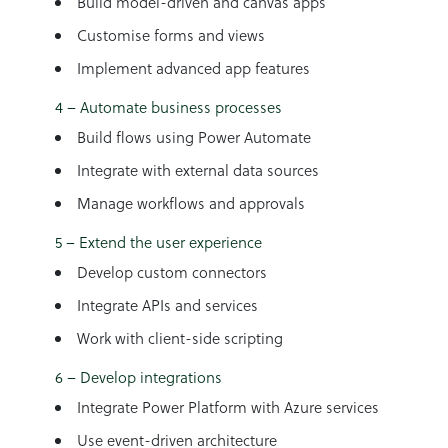
Build model-driven and canvas apps
Customise forms and views
Implement advanced app features
4 – Automate business processes
Build flows using Power Automate
Integrate with external data sources
Manage workflows and approvals
5 – Extend the user experience
Develop custom connectors
Integrate APIs and services
Work with client-side scripting
6 – Develop integrations
Integrate Power Platform with Azure services
Use event-driven architecture