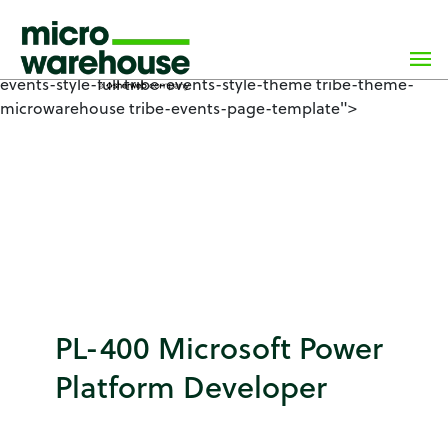
×
class="wp-singular tribe_events-template-default single
single-tribe_events postid-8671 wp-custom-logo wp-
theme-microwarehouse tribe-no-js events-single tribe-
events-style-full tribe-events-style-theme tribe-theme-
microwarehouse tribe-events-page-template">
PL-400 Microsoft Power
Platform Developer