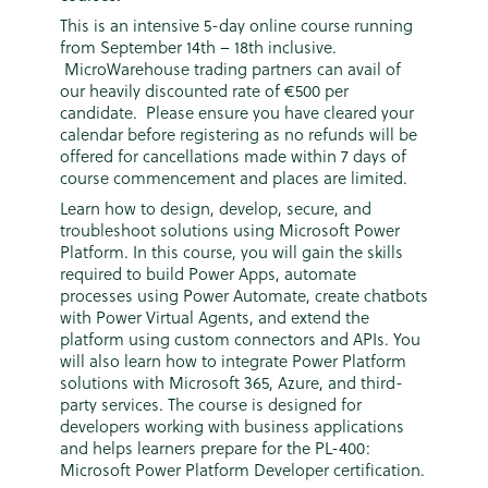
This is an intensive 5-day online course running
from September 14th – 18th inclusive.
MicroWarehouse trading partners can avail of
our heavily discounted rate of €500 per
candidate. Please ensure you have cleared your
calendar before registering as no refunds will be
offered for cancellations made within 7 days of
course commencement and places are limited.
Learn how to design, develop, secure, and
troubleshoot solutions using Microsoft Power
Platform. In this course, you will gain the skills
required to build Power Apps, automate
processes using Power Automate, create chatbots
with Power Virtual Agents, and extend the
platform using custom connectors and APIs. You
will also learn how to integrate Power Platform
solutions with Microsoft 365, Azure, and third-
party services. The course is designed for
developers working with business applications
and helps learners prepare for the PL-400:
Microsoft Power Platform Developer certification.