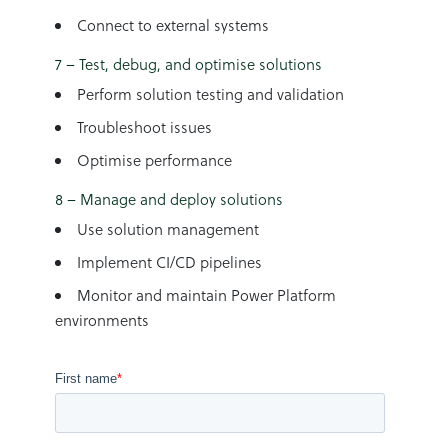
Connect to external systems
7 – Test, debug, and optimise solutions
Perform solution testing and validation
Troubleshoot issues
Optimise performance
8 – Manage and deploy solutions
Use solution management
Implement CI/CD pipelines
Monitor and maintain Power Platform
environments