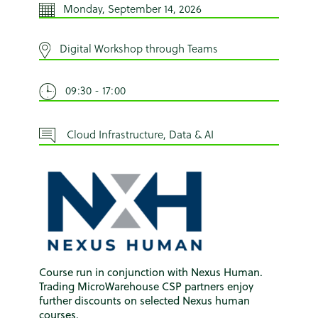
Monday, September 14, 2026
Digital Workshop through Teams
09:30 - 17:00
Cloud Infrastructure, Data & AI
Course run in conjunction with Nexus Human.
Trading MicroWarehouse CSP partners enjoy
further discounts on selected Nexus human
courses.