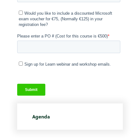
Agenda