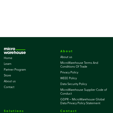
About
About us
Home
MicroWarehouse Terms And
Learn
Conditions Of Trade
Partner Program
Privacy Policy
Store
WEEE Policy
About us
Data Security Policy
Contact
MicroWarehouse Supplier Code of
Conduct
GDPR – MicroWarehouse Global
Data Privacy Policy Statement
Solutions
Contact