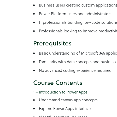
Business users creating custom application
Power Platform users and administrators
IT professionals building low-code solution
Professionals looking to improve productiv
Prerequisites
Basic understanding of Microsoft 365 applic
Familiarity with data concepts and business
No advanced coding experience required
Course Contents
1 – Introduction to Power Apps
Understand canvas app concepts
Explore Power Apps interface