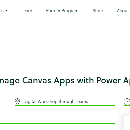
ingle-tribe_events postid-8711 wp-custom-logo wp-theme-mic
 tribe-events-page-template">
ns
Learn
Partner Program
Store
About
anage Canvas Apps with Power 
Digital Workshop through Teams