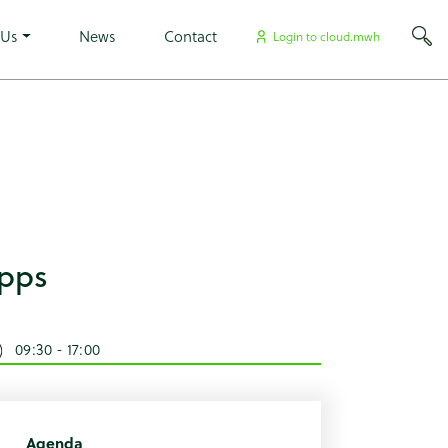
×
rowarehouse tribe-no-js events-single tribe-events-style-
 Us
News
Contact
Login to cloud.mwh
Apps
09:30 - 17:00
Agenda