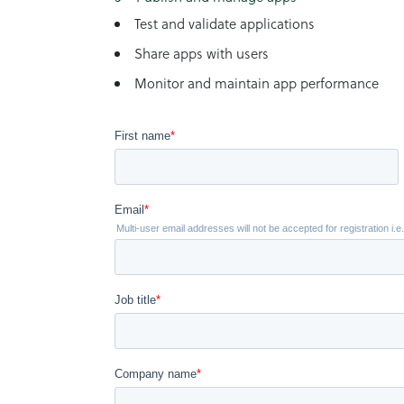
Test and validate applications
Share apps with users
Monitor and maintain app performance