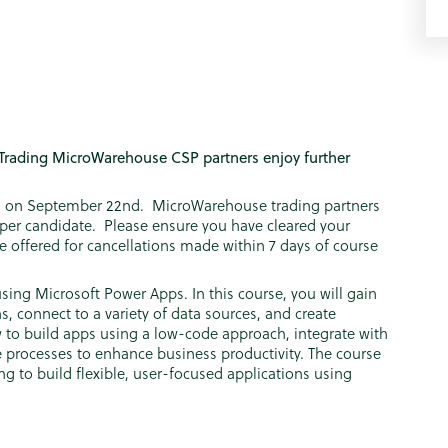
Trading MicroWarehouse CSP partners enjoy further
ing on September 22nd. MicroWarehouse trading partners
5 per candidate. Please ensure you have cleared your
be offered for cancellations made within 7 days of course
ing Microsoft Power Apps. In this course, you will gain
s, connect to a variety of data sources, and create
w to build apps using a low-code approach, integrate with
 processes to enhance business productivity. The course
ng to build flexible, user-focused applications using