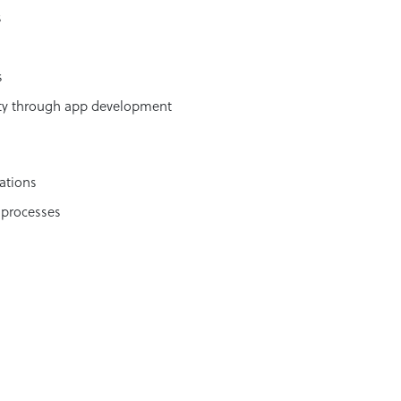
s
s
ity through app development
ations
 processes