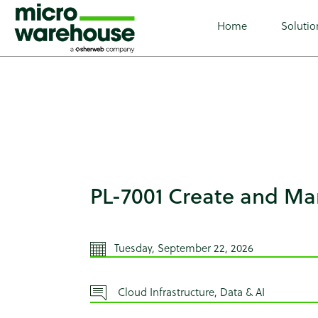
class="wp-singular tribe_events-template-default single s
full tribe-events-style-theme tribe-theme-microwarehouse
Home
Solutio
PL-7001 Create and M
Tuesday, September 22, 2026
Cloud Infrastructure, Data & AI