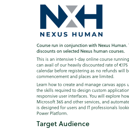
Course run in conjunction with Nexus Human. 
discounts on selected Nexus human courses.
This is an intensive 1-day online course runn
can avail of our heavily discounted rate of €17
calendar before registering as no refunds will 
commencement and places are limited.
Learn how to create and manage canvas apps us
the skills required to design custom application
responsive user interfaces. You will explore ho
Microsoft 365 and other services, and automate
is designed for users and IT professionals looki
Power Platform.
Target Audience