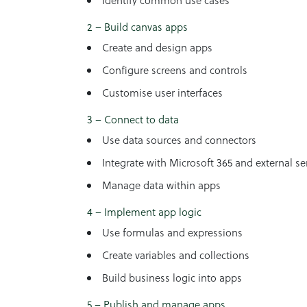
Identify common use cases
2 – Build canvas apps
Create and design apps
Configure screens and controls
Customise user interfaces
3 – Connect to data
Use data sources and connectors
Integrate with Microsoft 365 and external se
Manage data within apps
4 – Implement app logic
Use formulas and expressions
Create variables and collections
Build business logic into apps
5 – Publish and manage apps