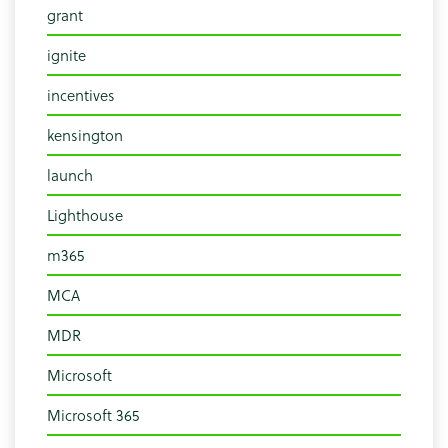
grant
ignite
incentives
kensington
launch
Lighthouse
m365
MCA
MDR
Microsoft
Microsoft 365