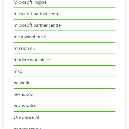
Microsoft Inspire
microsoft partner center
microsoft partner centre
microwarehouse
mission 65
modern workplace
msp
network
nexus soc
nexus voice
On-device AI
partner center