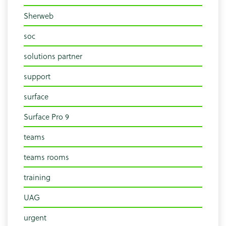
Sherweb
soc
solutions partner
support
surface
Surface Pro 9
teams
teams rooms
training
UAG
urgent