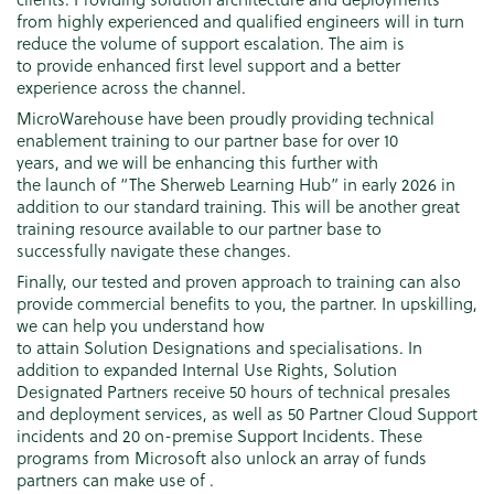
from highly experienced and qualified engineers will in turn
reduce the volume of support escalation. The aim is
to provide enhanced first level support and a better
experience across the channel.
MicroWarehouse have been proudly providing technical
enablement training to our partner base for over 10
years, and we will be enhancing this further with
the launch of “The Sherweb Learning Hub” in early 2026 in
addition to our standard training. This will be another great
training resource available to our partner base to
successfully navigate these changes.
Finally, our tested and proven approach to training can also
provide commercial benefits to you, the partner. In upskilling,
we can help you understand how
to attain Solution Designations and specialisations. In
addition to expanded Internal Use Rights, Solution
Designated Partners receive 50 hours of technical presales
and deployment services, as well as 50 Partner Cloud Support
incidents and 20 on-premise Support Incidents. These
programs from Microsoft also unlock an array of funds
partners can make use of .