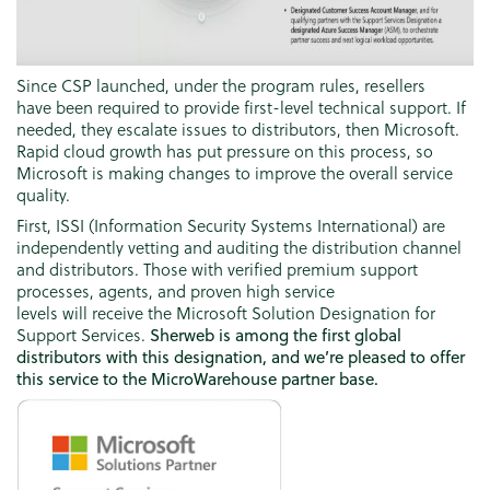
Since CSP launched, under the program rules, resellers
have been required to provide first-level technical support. If
needed, they escalate issues to distributors, then Microsoft.
Rapid cloud growth has put pressure on this process, so
Microsoft is making changes to improve the overall service
quality.
First, ISSI (Information Security Systems International) are
independently vetting and auditing the distribution channel
and distributors. Those with verified premium support
processes, agents, and proven high service
levels will receive the Microsoft Solution Designation for
Support Services.
Sherweb is among the first global
distributors with this designation, and we’re pleased to offer
this service to the MicroWarehouse partner base.