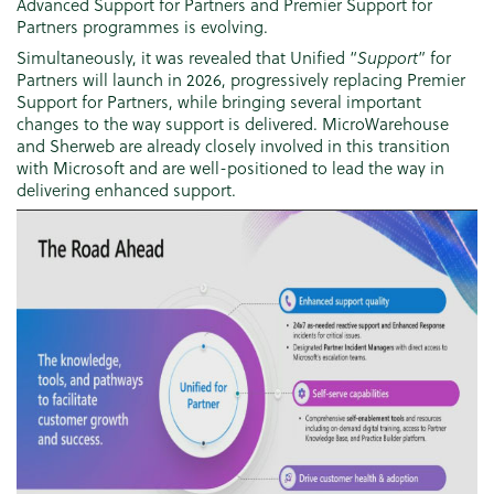
Advanced Support for Partners and Premier Support for
Partners programmes is evolving.
Simultaneously, it was revealed that Unified “
Support
” for
Partners will launch in 2026, progressively replacing Premier
Support for Partners, while bringing several important
changes to the way support is delivered. MicroWarehouse
and Sherweb are already closely involved in this transition
with Microsoft and are well-positioned to lead the way in
delivering enhanced support.