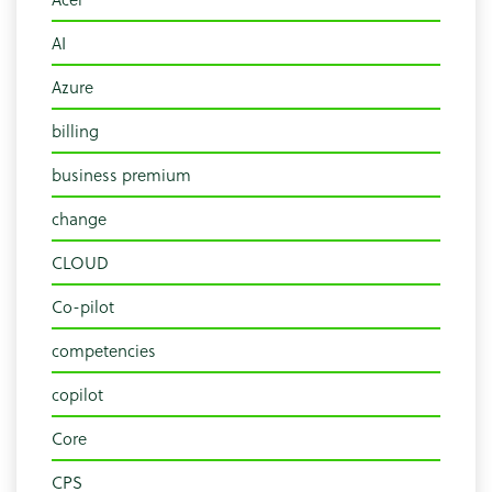
AI
Azure
billing
business premium
change
CLOUD
Co-pilot
competencies
copilot
Core
CPS