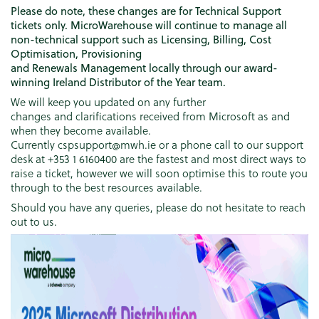
Please do note, these changes are for Technical Support
tickets only. MicroWarehouse will continue to manage all
non-technical support such as Licensing, Billing, Cost
Optimisation, Provisioning
and Renewals Management locally through our award-
winning Ireland Distributor of the Year team.
We will keep you updated on any further
changes and clarifications received from Microsoft as and
when they become available.
Currently cspsupport@mwh.ie or a phone call to our support
desk at +353 1 6160400 are the fastest and most direct ways to
raise a ticket, however we will soon optimise this to route you
through to the best resources available.
Should you have any queries, please do not hesitate to reach
out to us.