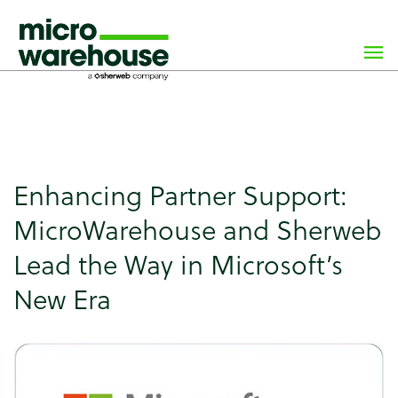
×
class="wp-singular news-template-default single single-
news postid-8274 wp-custom-logo wp-theme-
microwarehouse tribe-no-js">
Enhancing Partner Support:
MicroWarehouse and Sherweb
Lead the Way in Microsoft’s
New Era