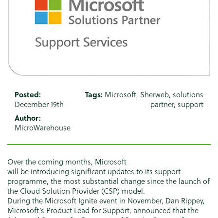
Posted:
Tags:
Microsoft
,
Sherweb
,
solutions
December 19th
partner
,
support
Author:
MicroWarehouse
Over the coming months, Microsoft
will be introducing significant updates to its support
programme, the most substantial change since the launch of
the Cloud Solution Provider (CSP) model.
During the Microsoft Ignite event in November, Dan Rippey,
Microsoft’s Product Lead for Support, announced that the