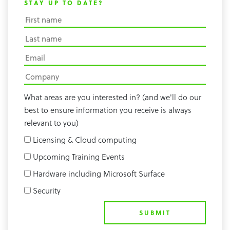
STAY UP TO DATE?
What areas are you interested in? (and we'll do our
best to ensure information you receive is always
relevant to you)
Licensing & Cloud computing
Upcoming Training Events
Hardware including Microsoft Surface
Security
SUBMIT