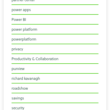
power apps
Power BI
power platform
powerplatform
privacy
Productivity & Collaboration
purview
richard kavanagh
roadshow
savings
security