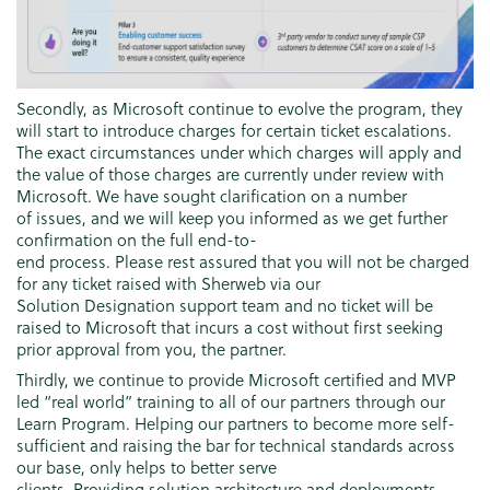
Secondly, as Microsoft continue to evolve the program, they
will start to introduce charges for certain ticket escalations.
The exact circumstances under which charges will apply and
the value of those charges are currently under review with
Microsoft. We have sought clarification on a number
of issues, and we will keep you informed as we get further
confirmation on the full end-to-
end process. Please rest assured that you will not be charged
for any ticket raised with Sherweb via our
Solution Designation support team and no ticket will be
raised to Microsoft that incurs a cost without first seeking
prior approval from you, the partner.
Thirdly, we continue to provide Microsoft certified and MVP
led “real world” training to all of our partners through our
Learn Program. Helping our partners to become more self-
sufficient and raising the bar for technical standards across
our base, only helps to better serve
clients. Providing solution architecture and deployments