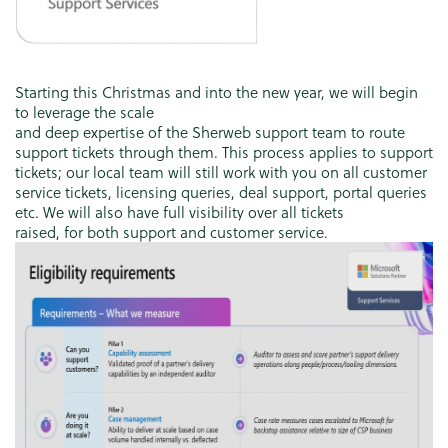
Starting this Christmas and into the new year, we will begin
to leverage the scale
and deep expertise of the Sherweb support team to route
support tickets through them. This process applies to support
tickets; our local team will still work with you on all customer
service tickets, licensing queries, deal support, portal queries
etc. We will also have full visibility over all tickets
raised, for both support and customer service.