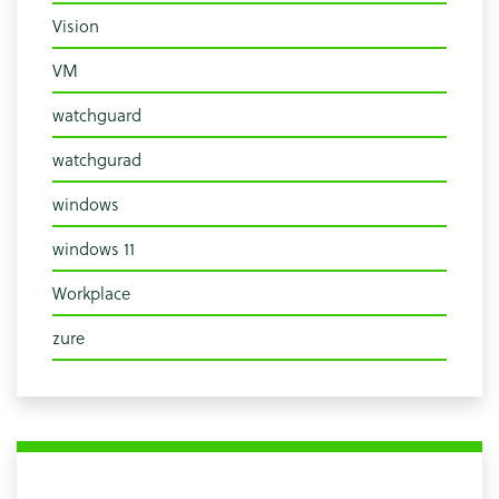
Vision
VM
watchguard
watchgurad
windows
windows 11
Workplace
zure