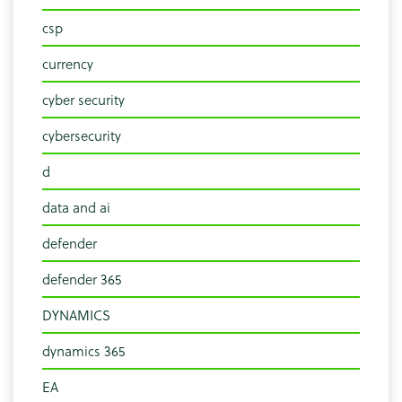
csp
currency
cyber security
cybersecurity
d
data and ai
defender
defender 365
DYNAMICS
dynamics 365
EA