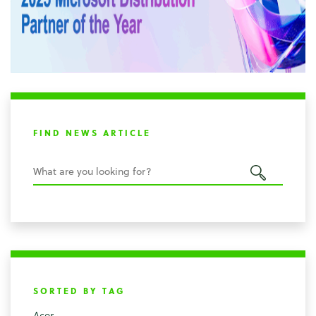
FIND NEWS ARTICLE
SORTED BY TAG
Acer