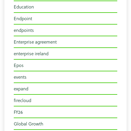
Education
Endpoint
endpoints
Enterprise agreement
enterprise ireland
Epos
events
expand
firecloud
FY26
Global Growth