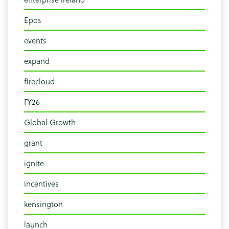
Epos
events
expand
firecloud
FY26
Global Growth
grant
ignite
incentives
kensington
launch