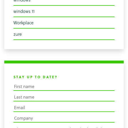
windows 11
Workplace
zure
STAY UP TO DATE?