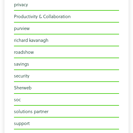
privacy
Productivity & Collaboration
purview
richard kavanagh
roadshow
savings
security
Sherweb
soc
solutions partner
support