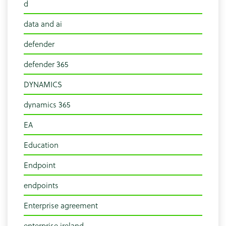
d
data and ai
defender
defender 365
DYNAMICS
dynamics 365
EA
Education
Endpoint
endpoints
Enterprise agreement
enterprise ireland