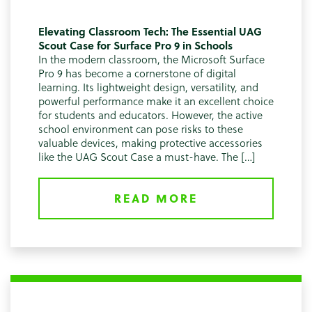
Elevating Classroom Tech: The Essential UAG
Scout Case for Surface Pro 9 in Schools
In the modern classroom, the Microsoft Surface
Pro 9 has become a cornerstone of digital
learning. Its lightweight design, versatility, and
powerful performance make it an excellent choice
for students and educators. However, the active
school environment can pose risks to these
valuable devices, making protective accessories
like the UAG Scout Case a must-have. The […]
READ MORE