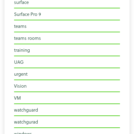
surface
Surface Pro 9
teams
teams rooms
training
UAG
urgent
Vision
VM
watchguard
watchgurad
windows