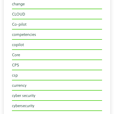
change
CLOUD
Co-pilot
competencies
copilot
Core
CPS
csp
currency
cyber security
cybersecurity