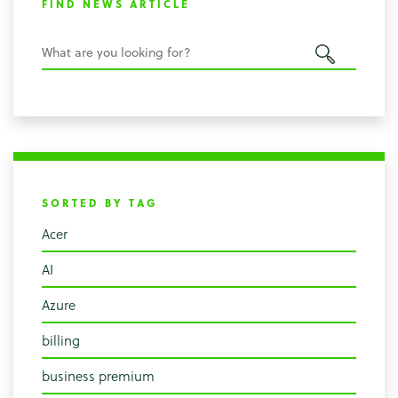
FIND NEWS ARTICLE
SORTED BY TAG
Acer
AI
Azure
billing
business premium