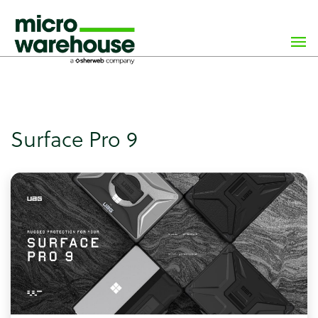
×
class="archive tag tag-surface-pro-9 tag-75 wp-custom-
logo wp-theme-microwarehouse tribe-no-js hfeed">
Surface Pro 9