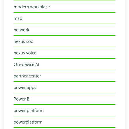
modern workplace
msp
network
nexus soc
nexus voice
On-device AI
partner center
power apps
Power BI
power platform
powerplatform