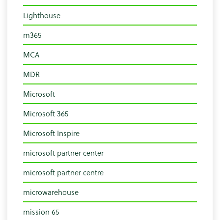
Lighthouse
m365
MCA
MDR
Microsoft
Microsoft 365
Microsoft Inspire
microsoft partner center
microsoft partner centre
microwarehouse
mission 65