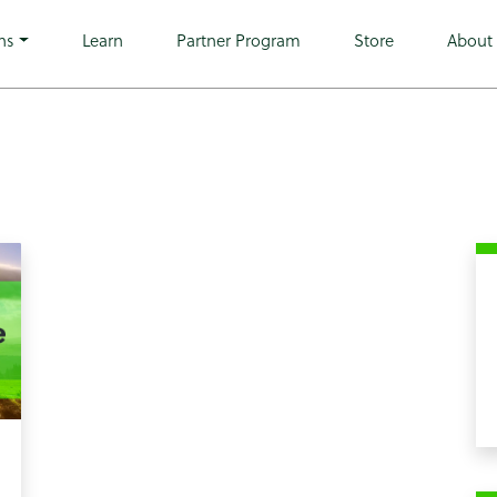
o wp-theme-microwarehouse tribe-no-js hfeed">
ns
Learn
Partner Program
Store
About