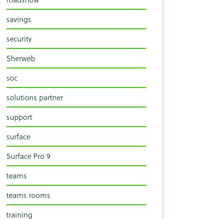
savings
security
Sherweb
soc
solutions partner
support
surface
Surface Pro 9
teams
teams rooms
training