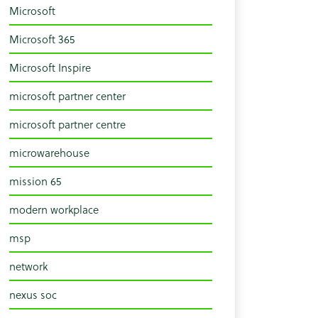
Microsoft
Microsoft 365
Microsoft Inspire
microsoft partner center
microsoft partner centre
microwarehouse
mission 65
modern workplace
msp
network
nexus soc