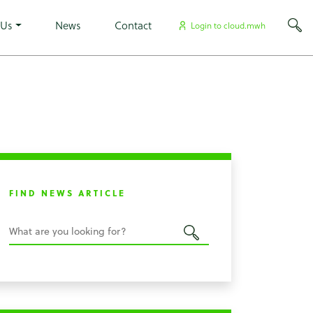
×
 Us
News
Contact
Login to cloud.mwh
FIND NEWS ARTICLE