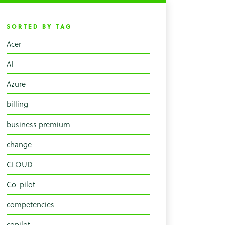
SORTED BY TAG
Acer
AI
Azure
billing
business premium
change
CLOUD
Co-pilot
competencies
copilot