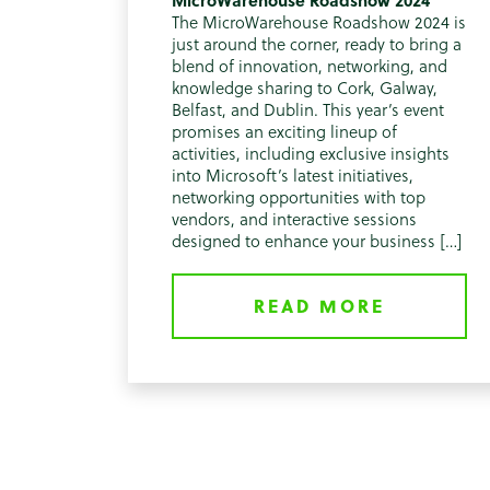
MicroWarehouse Roadshow 2024
The MicroWarehouse Roadshow 2024 is
just around the corner, ready to bring a
blend of innovation, networking, and
knowledge sharing to Cork, Galway,
Belfast, and Dublin. This year’s event
promises an exciting lineup of
activities, including exclusive insights
into Microsoft’s latest initiatives,
networking opportunities with top
vendors, and interactive sessions
designed to enhance your business […]
READ MORE