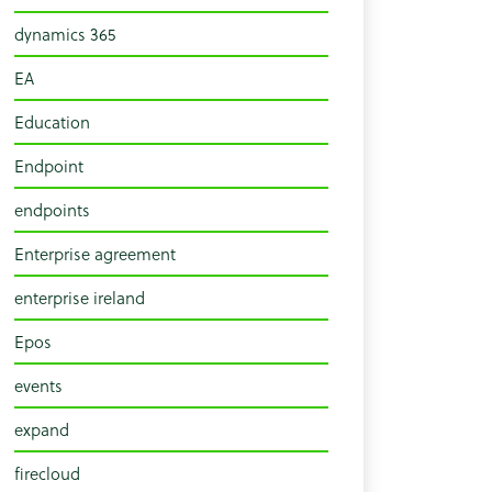
dynamics 365
EA
Education
Endpoint
endpoints
Enterprise agreement
enterprise ireland
Epos
events
expand
firecloud