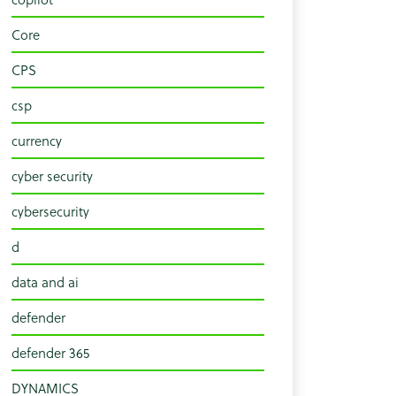
Core
CPS
csp
currency
cyber security
cybersecurity
d
data and ai
defender
defender 365
DYNAMICS