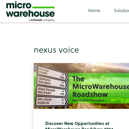
class="archive tag tag-nexus-voice tag-88 wp-custom-log
Home
Solutio
nexus voice
Discover New Opportunities at