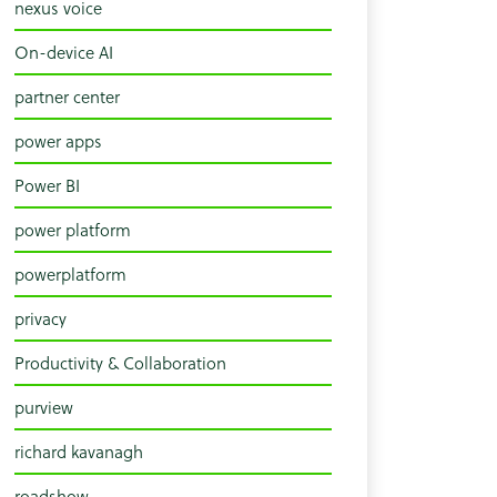
nexus voice
On-device AI
partner center
power apps
Power BI
power platform
powerplatform
privacy
Productivity & Collaboration
purview
richard kavanagh
roadshow