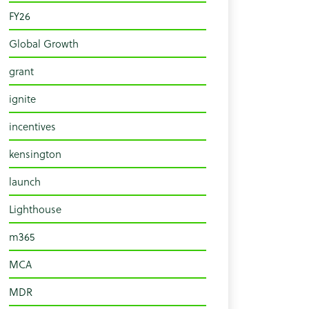
FY26
Global Growth
grant
ignite
incentives
kensington
launch
Lighthouse
m365
MCA
MDR