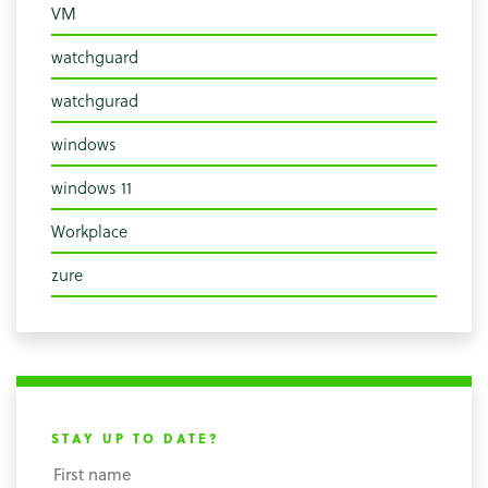
VM
watchguard
watchgurad
windows
windows 11
Workplace
zure
STAY UP TO DATE?