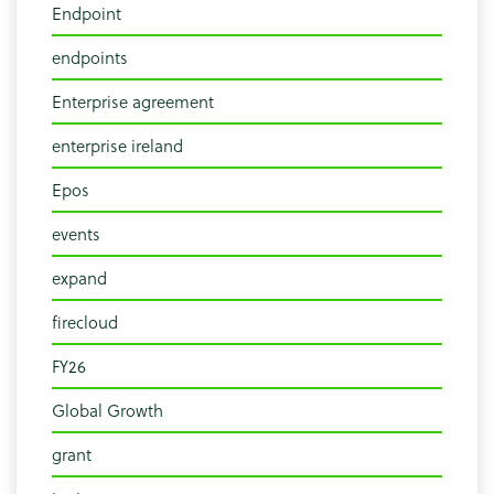
Endpoint
endpoints
Enterprise agreement
enterprise ireland
Epos
events
expand
firecloud
FY26
Global Growth
grant