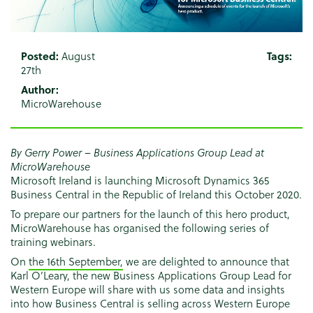
Posted:
August
Tags:
27th
Author:
MicroWarehouse
By Gerry Power – Business Applications Group Lead at
MicroWarehouse
Microsoft Ireland is launching Microsoft Dynamics 365
Business Central in the Republic of Ireland this October 2020.
To prepare our partners for the launch of this hero product,
MicroWarehouse has organised the following series of
training webinars.
On
the 16th September,
we are delighted to announce that
Karl O’Leary, the new Business Applications Group Lead for
Western Europe will share with us some data and insights
into how Business Central is selling across Western Europe