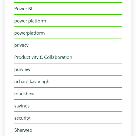
Power BI
power platform
powerplatform
privacy
Productivity & Collaboration
purview
richard kavanagh
roadshow
savings
security
Sherweb