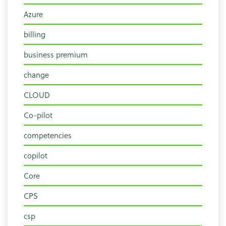
Azure
billing
business premium
change
CLOUD
Co-pilot
competencies
copilot
Core
CPS
csp