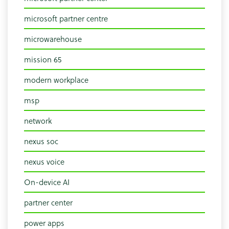
microsoft partner centre
microwarehouse
mission 65
modern workplace
msp
network
nexus soc
nexus voice
On-device AI
partner center
power apps