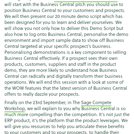
will start with the Business Central pitch you should use to
position Business Central to your customers and prospects.
We will then present our 20 minute demo script which has
been designed for you to learn and deliver yourselves. We
will show you not only how to deliver this Demo Script but
also how to log onto Business Central, personalise the demo
environment and import sample data to show off Business
Central targeted at your specific prospect’s business.
Personalising demonstrations is a key component to selling
Business Central effectively. If a prospect sees their own
products, customers, suppliers and staff in the product
demo, they are more likely to understand how Business
Central can radically and digitally transform their business
operations. We will end this session with a look at some of
the WOW features that the latest version of Business Central
offers to really dazzle your prospects.
Finally on the 23rd September, in The
Sage Compete
Workshop
, we will explain to you why Business Central is so
much more compelling than the competition. It’s not just the
ERP product, it’s the platform that the product leverages. We
will give you resources to help you articulate these benefits
to your customers and to your prospects, to handle their