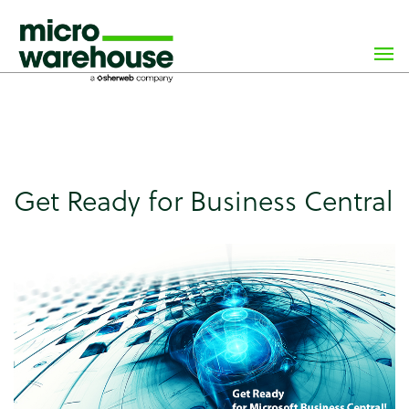
×
class="wp-singular news-template-default single single-
news postid-3944 wp-custom-logo wp-theme-
microwarehouse tribe-no-js">
Get Ready for Business Central