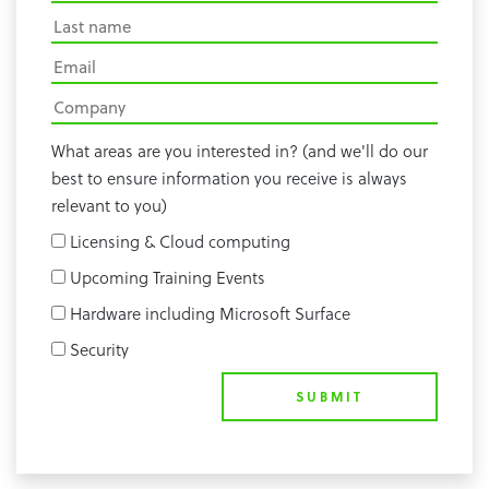
What areas are you interested in? (and we'll do our
best to ensure information you receive is always
relevant to you)
Licensing & Cloud computing
Upcoming Training Events
Hardware including Microsoft Surface
Security
SUBMIT