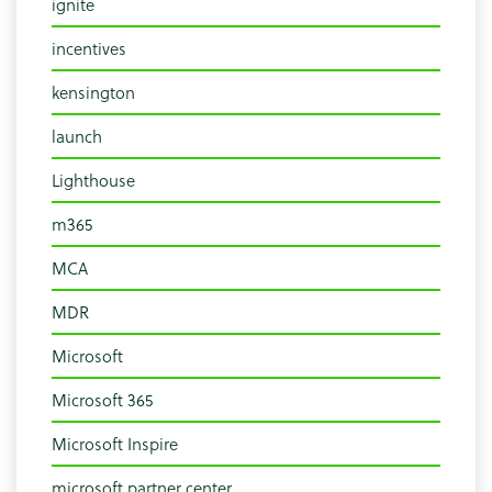
ignite
incentives
kensington
launch
Lighthouse
m365
MCA
MDR
Microsoft
Microsoft 365
Microsoft Inspire
microsoft partner center