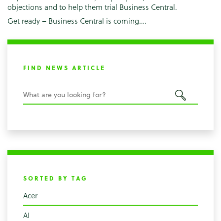
objections and to help them trial Business Central.
Get ready – Business Central is coming….
FIND NEWS ARTICLE
SORTED BY TAG
Acer
AI