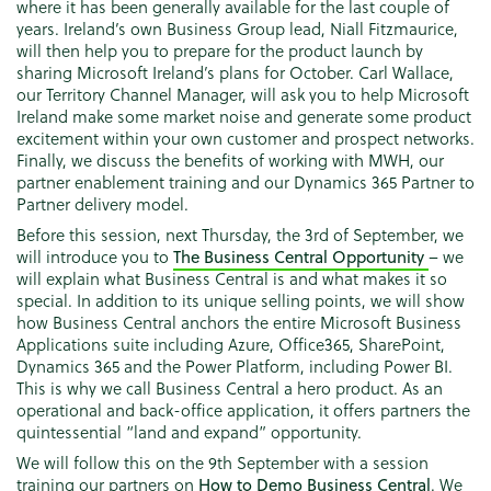
where it has been generally available for the last couple of
years. Ireland’s own Business Group lead, Niall Fitzmaurice,
will then help you to prepare for the product launch by
sharing Microsoft Ireland’s plans for October. Carl Wallace,
our Territory Channel Manager, will ask you to help Microsoft
Ireland make some market noise and generate some product
excitement within your own customer and prospect networks.
Finally, we discuss the benefits of working with MWH, our
partner enablement training and our Dynamics 365 Partner to
Partner delivery model.
Before this session, next Thursday, the 3rd of September, we
will introduce you to
The Business Central Opportunity
– we
will explain what Business Central is and what makes it so
special. In addition to its unique selling points, we will show
how Business Central anchors the entire Microsoft Business
Applications suite including Azure, Office365, SharePoint,
Dynamics 365 and the Power Platform, including Power BI.
This is why we call Business Central a hero product. As an
operational and back-office application, it offers partners the
quintessential “land and expand” opportunity.
We will follow this on the 9th September with a session
training our partners on
How to Demo Business Central
. We