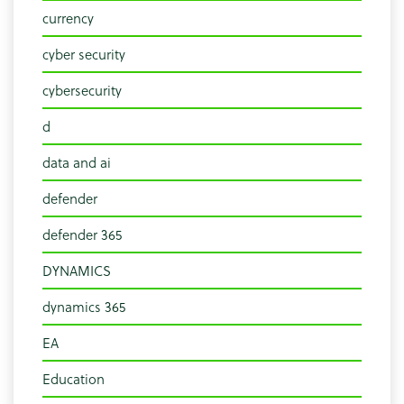
currency
cyber security
cybersecurity
d
data and ai
defender
defender 365
DYNAMICS
dynamics 365
EA
Education