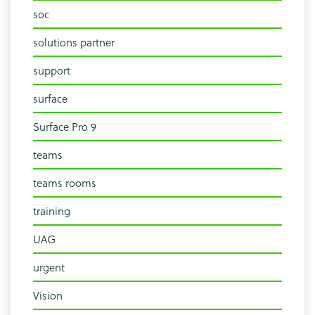
soc
solutions partner
support
surface
Surface Pro 9
teams
teams rooms
training
UAG
urgent
Vision