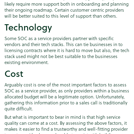
likely require more support both in onboarding and planning
their ongoing roadmap. Certain customer centric providers
will be better suited to this level of support than others.
Technology
Some SOC as a service providers partner with specific
vendors and their tech stacks. This can tie businesses in to
licensing contracts where it is hard to move but also, the tech
stack used might not be best suitable to the businesses
existing environment.
Cost
Arguably cost is one of the most important factors to assess
SOC as a service provider, as only providers within a business
allocated budget will be a legitimate option. Unfortunately,
gathering this information prior to a sales call is traditionally
quite difficult.
But what is important to bear in mind is that high service
quality can come at a cost. By assessing the above factors, it
makes it easier to find a trustworthy and well-fitting provider