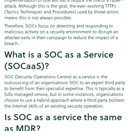
attack. Although this is the goal, the ever-evolving TTTPs
(Tactics Techniques and Procedures) used by threat actors
means this is not always possible.
Therefore, SOCs focus on detecting and responding to
malicious activity on a security environment to disrupt an
attacker early in their campaign to reduce the impact of a
breach.
What is a SOC as a Service
(SOCaaS)?
SOC (Security Operations Centre) as a service is the
outsourcing of an organisations SOC to an expert third party
to benefit from their specialist expertise. This is typically as a
fully managed service, but in some instances, organisations
choose to use a hybrid approach where a third party bolsters
the internal skills of an existing security operation.
Is SOC as a service the same
as MDR?