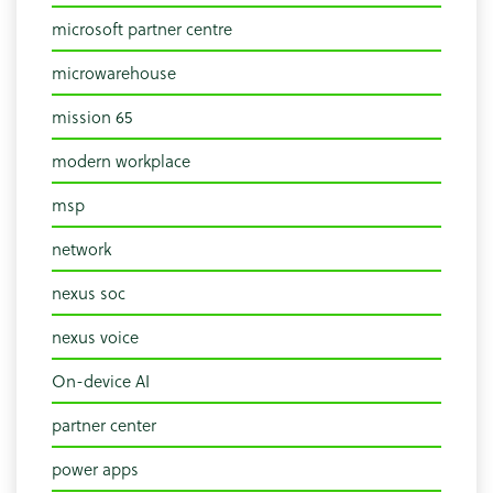
microsoft partner centre
microwarehouse
mission 65
modern workplace
msp
network
nexus soc
nexus voice
On-device AI
partner center
power apps