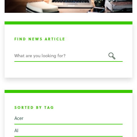
FIND NEWS ARTICLE
SORTED BY TAG
Acer
AI