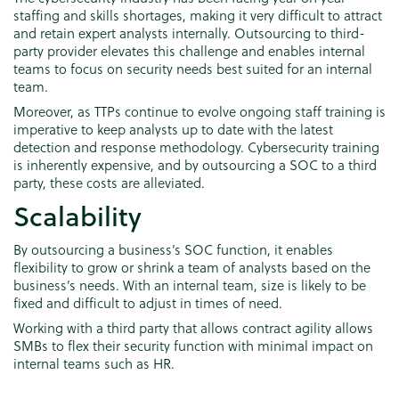
staffing and skills shortages, making it very difficult to attract
and retain expert analysts internally. Outsourcing to third-
party provider elevates this challenge and enables internal
teams to focus on security needs best suited for an internal
team.
Moreover, as TTPs continue to evolve ongoing staff training is
imperative to keep analysts up to date with the latest
detection and response methodology. Cybersecurity training
is inherently expensive, and by outsourcing a SOC to a third
party, these costs are alleviated.
Scalability
By outsourcing a business’s SOC function, it enables
flexibility to grow or shrink a team of analysts based on the
business’s needs. With an internal team, size is likely to be
fixed and difficult to adjust in times of need.
Working with a third party that allows contract agility allows
SMBs to flex their security function with minimal impact on
internal teams such as HR.