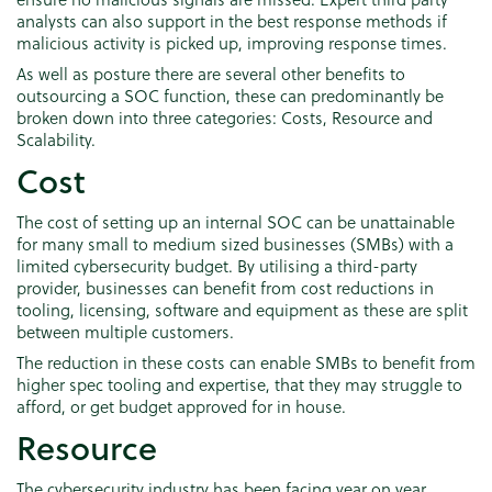
analysts can also support in the best response methods if
malicious activity is picked up, improving response times.
As well as posture there are several other benefits to
outsourcing a SOC function, these can predominantly be
broken down into three categories: Costs, Resource and
Scalability.
Cost
The cost of setting up an internal SOC can be unattainable
for many small to medium sized businesses (SMBs) with a
limited cybersecurity budget. By utilising a third-party
provider, businesses can benefit from cost reductions in
tooling, licensing, software and equipment as these are split
between multiple customers.
The reduction in these costs can enable SMBs to benefit from
higher spec tooling and expertise, that they may struggle to
afford, or get budget approved for in house.
Resource
The cybersecurity industry has been facing year on year