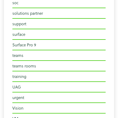
soc
solutions partner
support
surface
Surface Pro 9
teams
teams rooms
training
UAG
urgent
Vision