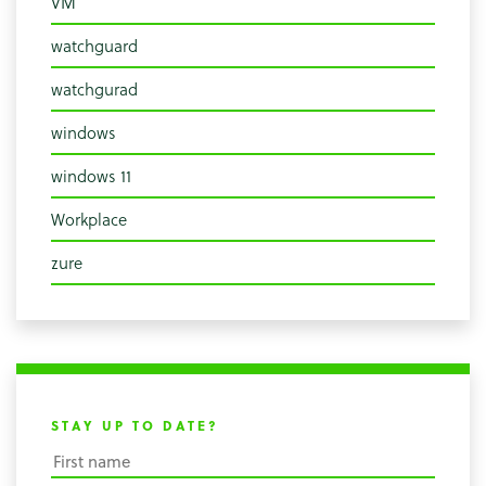
VM
watchguard
watchgurad
windows
windows 11
Workplace
zure
STAY UP TO DATE?