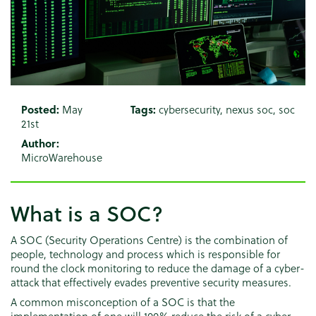
Posted:
May
Tags:
cybersecurity
,
nexus soc
,
soc
21st
Author:
MicroWarehouse
What is a SOC?
A SOC (Security Operations Centre) is the combination of
people, technology and process which is responsible for
round the clock monitoring to reduce the damage of a cyber-
attack that effectively evades preventive security measures.
A common misconception of a SOC is that the
implementation of one will 100% reduce the risk of a cyber-