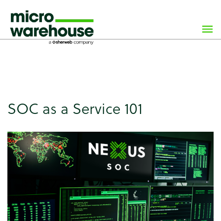
×
class="wp-singular news-template-default single single-
news postid-7254 wp-custom-logo wp-theme-
microwarehouse tribe-no-js">
SOC as a Service 101