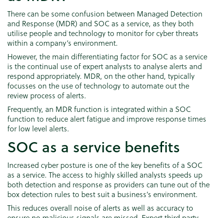
There can be some confusion between Managed Detection
and Response (MDR) and SOC as a service, as they both
utilise people and technology to monitor for cyber threats
within a company’s environment.
However, the main differentiating factor for SOC as a service
is the continual use of expert analysts to analyse alerts and
respond appropriately. MDR, on the other hand, typically
focusses on the use of technology to automate out the
review process of alerts.
Frequently, an MDR function is integrated within a SOC
function to reduce alert fatigue and improve response times
for low level alerts.
SOC as a service benefits
Increased cyber posture is one of the key benefits of a SOC
as a service. The access to highly skilled analysts speeds up
both detection and response as providers can tune out of the
box detection rules to best suit a business’s environment.
This reduces overall noise of alerts as well as accuracy to
ensure no malicious signals are missed. Expert third party