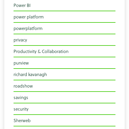
Power BI
power platform
powerplatform
privacy
Productivity & Collaboration
purview
richard kavanagh
roadshow
savings
security
Sherweb