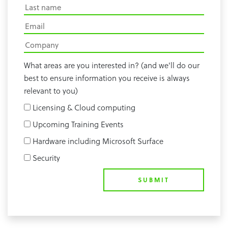
What areas are you interested in? (and we'll do our
best to ensure information you receive is always
relevant to you)
Licensing & Cloud computing
Upcoming Training Events
Hardware including Microsoft Surface
Security
SUBMIT