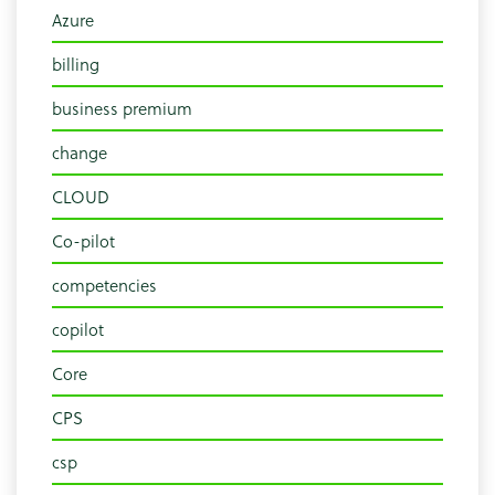
Azure
billing
business premium
change
CLOUD
Co-pilot
competencies
copilot
Core
CPS
csp