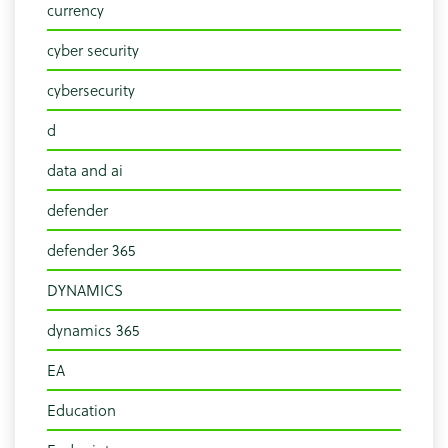
currency
cyber security
cybersecurity
d
data and ai
defender
defender 365
DYNAMICS
dynamics 365
EA
Education