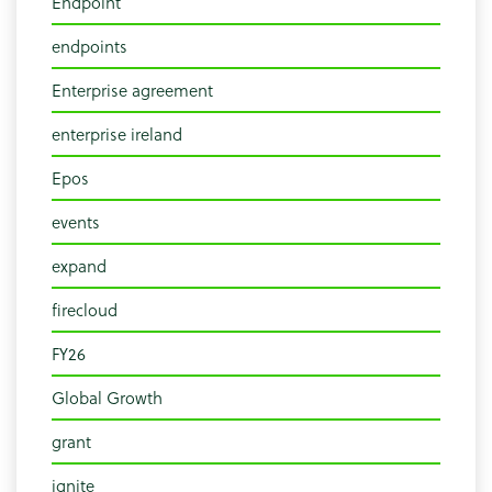
Endpoint
endpoints
Enterprise agreement
enterprise ireland
Epos
events
expand
firecloud
FY26
Global Growth
grant
ignite