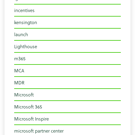
incentives
kensington
launch
Lighthouse
m365
MCA
MDR
Microsoft
Microsoft 365
Microsoft Inspire
microsoft partner center