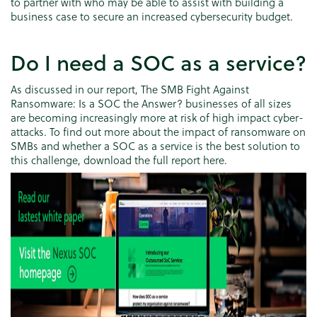
to partner with who may be able to assist with building a
business case to secure an increased cybersecurity budget.
Do I need a SOC as a service?
As discussed in our report, The SMB Fight Against
Ransomware: Is a SOC the Answer? businesses of all sizes
are becoming increasingly more at risk of high impact cyber-
attacks. To find out more about the impact of ransomware on
SMBs and whether a SOC as a service is the best solution to
this challenge, download the full report here.