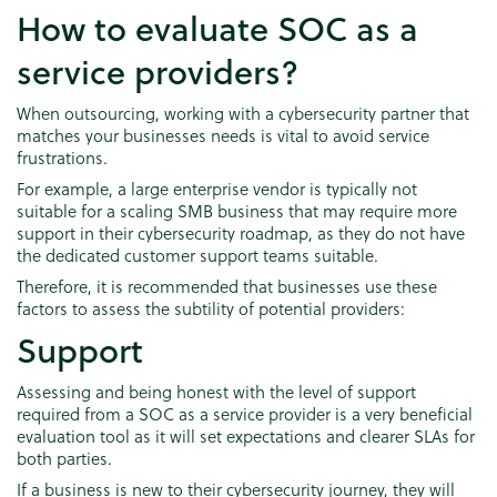
How to evaluate SOC as a
service providers?
When outsourcing, working with a cybersecurity partner that
matches your businesses needs is vital to avoid service
frustrations.
For example, a large enterprise vendor is typically not
suitable for a scaling SMB business that may require more
support in their cybersecurity roadmap, as they do not have
the dedicated customer support teams suitable.
Therefore, it is recommended that businesses use these
factors to assess the subtility of potential providers:
Support
Assessing and being honest with the level of support
required from a SOC as a service provider is a very beneficial
evaluation tool as it will set expectations and clearer SLAs for
both parties.
If a business is new to their cybersecurity journey, they will