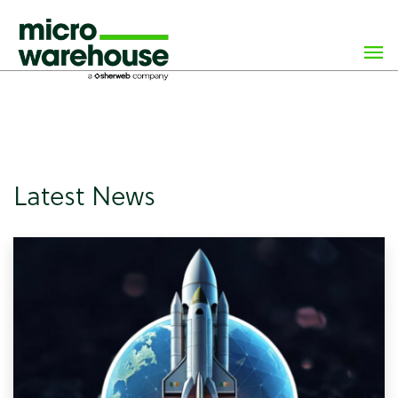
×
class="archive paged post-type-archive post-type-archive-
news wp-custom-logo paged-7 post-type-paged-7 wp-
theme-microwarehouse tribe-no-js hfeed">
Latest News