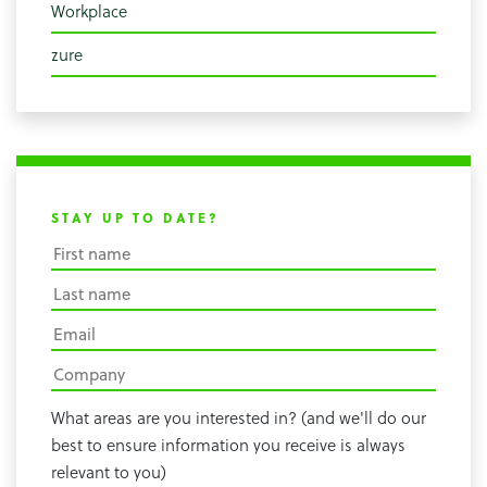
Workplace
zure
STAY UP TO DATE?
What areas are you interested in? (and we'll do our
best to ensure information you receive is always
relevant to you)