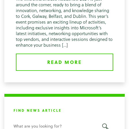
around the corner, ready to bring a blend of
innovation, networking, and knowledge sharing
to Cork, Galway, Belfast, and Dublin. This year’s
event promises an exciting lineup of activities,
including exclusive insights into Microsoft’s
latest initiatives, networking opportunities with
top vendors, and interactive sessions designed to
enhance your business […]
READ MORE
FIND NEWS ARTICLE