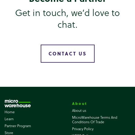
Get in touch, we’d love to
chat.
CONTACT US
About
About us
Home
MicroWarehouse Terms And
Learn
Conditions Of Trade
Partner Program
Privacy Policy
Store