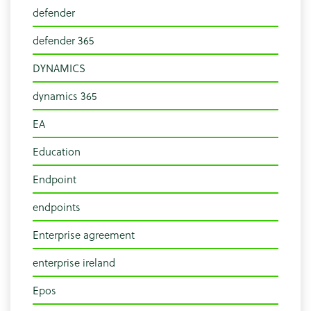
defender
defender 365
DYNAMICS
dynamics 365
EA
Education
Endpoint
endpoints
Enterprise agreement
enterprise ireland
Epos