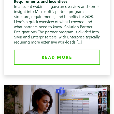
Requirements and Incentives
In a recent webinar, I gave an overview and some
insight into Microsoft’s partner program
structure, requirements, and benefits for 2025.
Here’s a quick overview of what I covered and
what partners need to know. Solution Partner
Designations The partner program is divided into
SMB and Enterprise tiers, with Enterprise typically
requiring more extensive workloads […]
READ MORE