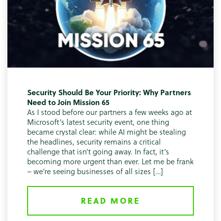
Security Should Be Your Priority: Why Partners
Need to Join Mission 65
As I stood before our partners a few weeks ago at
Microsoft’s latest security event, one thing
became crystal clear: while AI might be stealing
the headlines, security remains a critical
challenge that isn’t going away. In fact, it’s
becoming more urgent than ever. Let me be frank
– we’re seeing businesses of all sizes […]
READ MORE