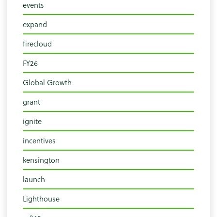
events
expand
firecloud
FY26
Global Growth
grant
ignite
incentives
kensington
launch
Lighthouse