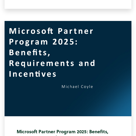
Microsoft Partner Program 2025: Benefits,