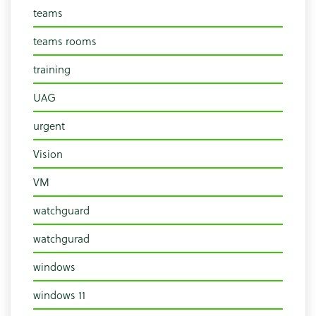
teams
teams rooms
training
UAG
urgent
Vision
VM
watchguard
watchgurad
windows
windows 11