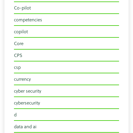
Co-pilot
competencies
copilot
Core
CPS
csp
currency
cyber security
cybersecurity
d
data and ai