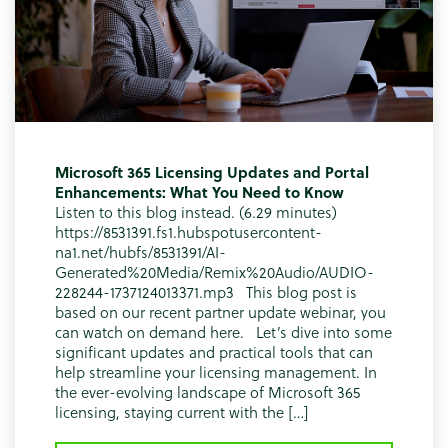
Microsoft 365 Licensing Updates and Portal
Enhancements: What You Need to Know
Listen to this blog instead. (6.29 minutes)
https://8531391.fs1.hubspotusercontent-
na1.net/hubfs/8531391/AI-
Generated%20Media/Remix%20Audio/AUDIO-
228244-1737124013371.mp3 This blog post is
based on our recent partner update webinar, you
can watch on demand here. Let’s dive into some
significant updates and practical tools that can
help streamline your licensing management. In
the ever-evolving landscape of Microsoft 365
licensing, staying current with the […]