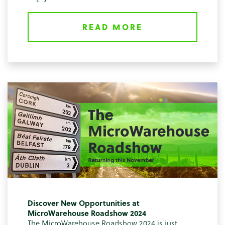
READ MORE
Discover New Opportunities at
MicroWarehouse Roadshow 2024
The MicroWarehouse Roadshow 2024 is just