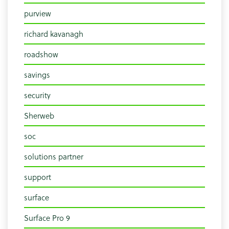
purview
richard kavanagh
roadshow
savings
security
Sherweb
soc
solutions partner
support
surface
Surface Pro 9