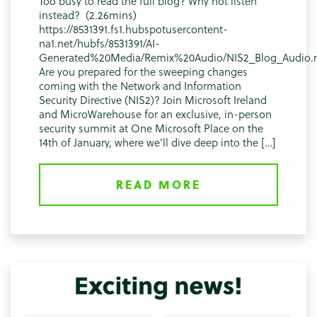
Too busy to read the full blog? Why not listen
instead? (2.26mins)
https://8531391.fs1.hubspotusercontent-
na1.net/hubfs/8531391/AI-
Generated%20Media/Remix%20Audio/NIS2_Blog_Audio
Are you prepared for the sweeping changes
coming with the Network and Information
Security Directive (NIS2)? Join Microsoft Ireland
and MicroWarehouse for an exclusive, in-person
security summit at One Microsoft Place on the
14th of January, where we’ll dive deep into the […]
READ MORE