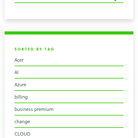
SORTED BY TAG
Acer
AI
Azure
billing
business premium
change
CLOUD