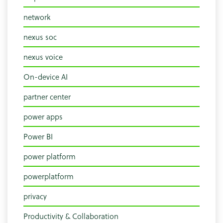
network
nexus soc
nexus voice
On-device AI
partner center
power apps
Power BI
power platform
powerplatform
privacy
Productivity & Collaboration