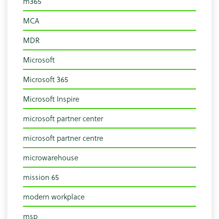
m365
MCA
MDR
Microsoft
Microsoft 365
Microsoft Inspire
microsoft partner center
microsoft partner centre
microwarehouse
mission 65
modern workplace
msp