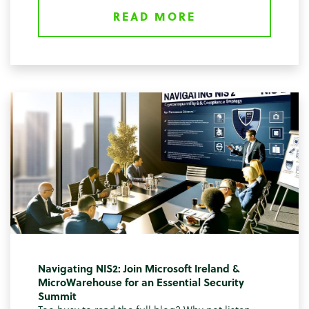
READ MORE
Navigating NIS2: Join Microsoft Ireland &
MicroWarehouse for an Essential Security
Summit