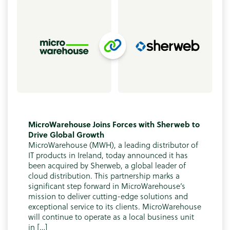
MicroWarehouse Joins Forces with Sherweb to
Drive Global Growth
MicroWarehouse (MWH), a leading distributor of
IT products in Ireland, today announced it has
been acquired by Sherweb, a global leader of
cloud distribution. This partnership marks a
significant step forward in MicroWarehouse’s
mission to deliver cutting-edge solutions and
exceptional service to its clients. MicroWarehouse
will continue to operate as a local business unit
in […]