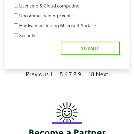
Licensing & Cloud computing
Upcoming Training Events
Hardware including Microsoft Surface
Security
SUBMIT
Previous
1
…
5
6
7
8
9
…
18
Next
Become a Partner