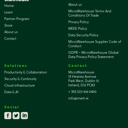
About us
Home
MicroWarehouse Terms And
Learn
Conditions Of Trade
Partner Program
Privacy Policy
Store
WEEE Policy
About us
Data Security Policy
Contact
MicroWarehouse Supplier Code of
Conduct
GDPR – MicroWarehouse Global
Data Privacy Policy Statement
Solutions
Contact
Productivity & Collaboration
MicroWarehouse
13 Heaney Avenue
Security & Continuity
Park West, Dublin 12
Ireland, D12 PC83
Cloud infrastructure
+ 353 (0)1 616 0400
Data & AI
info@mwh.ie
Social