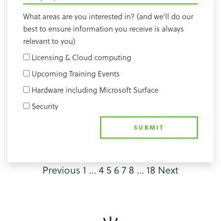
What areas are you interested in? (and we'll do our
best to ensure information you receive is always
relevant to you)
Licensing & Cloud computing
Upcoming Training Events
Hardware including Microsoft Surface
Security
SUBMIT
Previous
1
…
4
5
6
7
8
…
18
Next