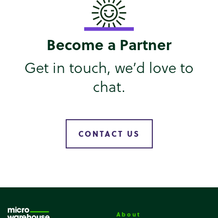
Become a Partner
Get in touch, we’d love to
chat.
CONTACT US
About