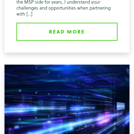
the MSP side for years, I understand your
challenges and opportunities when partnering
with […]
READ MORE