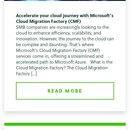
Accelerate your cloud journey with Microsoft’s
Cloud Migration Factory (CMF)
SMB companies are increasingly looking to the
cloud to enhance efficiency, scalability, and
innovation. However, the journey to the cloud can
be complex and daunting. That’s where
Microsoft’s Cloud Migration Factory (CMF)
services come in, offering a streamlined and
accelerated path to Microsoft Azure. What is the
Cloud Migration Factory? The Cloud Migration
Factory […]
READ MORE