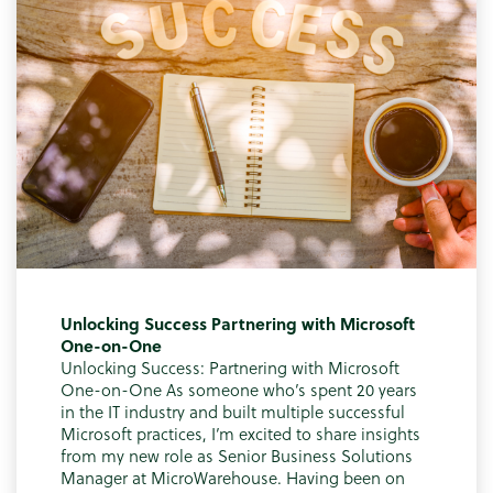
Unlocking Success Partnering with Microsoft
One-on-One
Unlocking Success: Partnering with Microsoft
One-on-One As someone who’s spent 20 years
in the IT industry and built multiple successful
Microsoft practices, I’m excited to share insights
from my new role as Senior Business Solutions
Manager at MicroWarehouse. Having been on