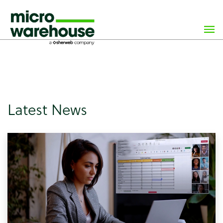
×
class="archive paged post-type-archive post-type-archive-
news wp-custom-logo paged-6 post-type-paged-6 wp-
theme-microwarehouse tribe-no-js hfeed">
Latest News