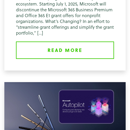
ecosystem. Starting July 1, 2025, Microsoft will
discontinue the Microsoft 365 Business Premium
and Office 365 E1 grant offers for nonprofit
organizations. What’s Changing? In an effort to
“streamline grant offerings and simplify the grant
portfolio,” […]
READ MORE