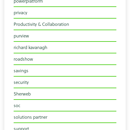
powerplatform
privacy
Productivity & Collaboration
purview
richard kavanagh
roadshow
savings
security
Sherweb
soc
solutions partner
support