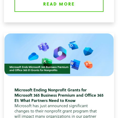
READ MORE
Microsoft Ending Nonprofit Grants for
Microsoft 365 Business Premium and Office 365
E1: What Partners Need to Know
Microsoft has just announced significant
changes to their nonprofit grant program that
will impact many organizations in our partner