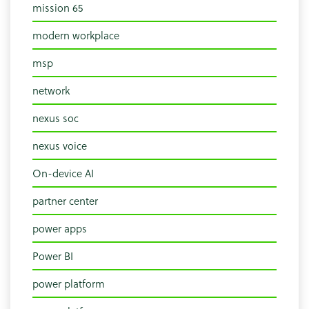
mission 65
modern workplace
msp
network
nexus soc
nexus voice
On-device AI
partner center
power apps
Power BI
power platform