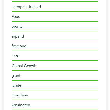
enterprise ireland
Epos
events
expand
firecloud
FY26
Global Growth
grant
ignite
incentives
kensington