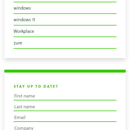
windows
windows 11
Workplace
zure
STAY UP TO DATE?