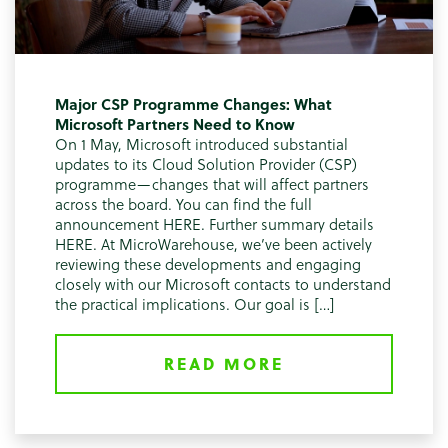
Major CSP Programme Changes: What
Microsoft Partners Need to Know
On 1 May, Microsoft introduced substantial
updates to its Cloud Solution Provider (CSP)
programme—changes that will affect partners
across the board. You can find the full
announcement HERE. Further summary details
HERE. At MicroWarehouse, we’ve been actively
reviewing these developments and engaging
closely with our Microsoft contacts to understand
the practical implications. Our goal is […]
READ MORE