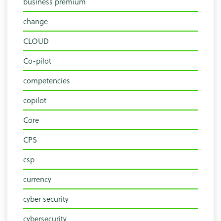
business premium
change
CLOUD
Co-pilot
competencies
copilot
Core
CPS
csp
currency
cyber security
cybersecurity