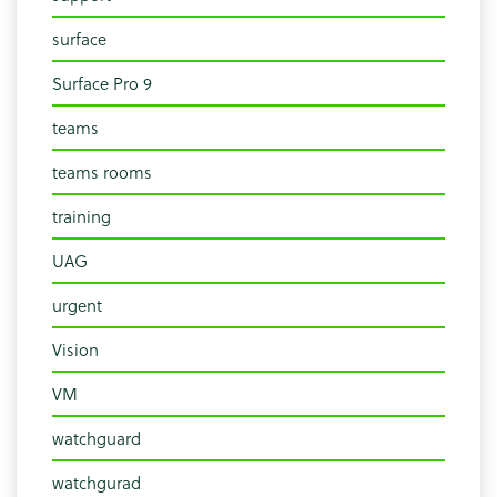
surface
Surface Pro 9
teams
teams rooms
training
UAG
urgent
Vision
VM
watchguard
watchgurad