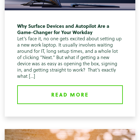
Why Surface Devices and Autopilot Are a
Game-Changer for Your Workday
Let’s face it, no one gets excited about setting up
a new work laptop. It usually involves waiting
around for IT, long setup times, and a whole lot
of clicking “Next.” But what if getting a new
device was as easy as opening the box, signing
in, and getting straight to work? That’s exactly
what […]
READ MORE