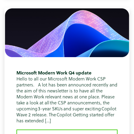
Microsoft Modern Work Q4 update
Hello to all our Microsoft Modern Work CSP
partners. A lot has been announced recently and
the aim of this newsletter is to have all the
Modern Work relevant news at one place. Please
take a look at all the CSP announcements, the
upcoming 3-year SKUs and super exciting Copilot
Wave 2 release. The Copilot Getting started offer
has extended […]