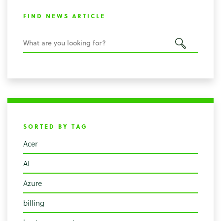
FIND NEWS ARTICLE
SORTED BY TAG
Acer
AI
Azure
billing