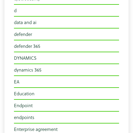
d
data and ai
defender
defender 365
DYNAMICS
dynamics 365
EA
Education
Endpoint
endpoints
Enterprise agreement