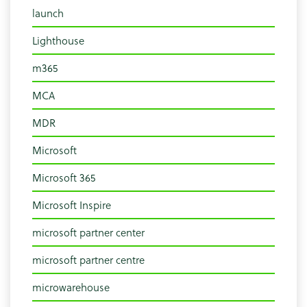
launch
Lighthouse
m365
MCA
MDR
Microsoft
Microsoft 365
Microsoft Inspire
microsoft partner center
microsoft partner centre
microwarehouse